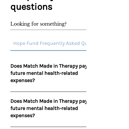
questions
Hope Fund Frequently Asked Questions
Does Match Made in Therapy pay for
future mental health-related
expenses?
The Hope Fund was created to relieve debt
not to pay for upcoming bills or services. If
Does Match Made in Therapy pay for
Match Made in Therapy gifts someone with
future mental health-related
financial assistance towards future mental
expenses?
health treatment those funds will not be
taken from our Hope Fund.
The Hope Fund was created to relieve debt