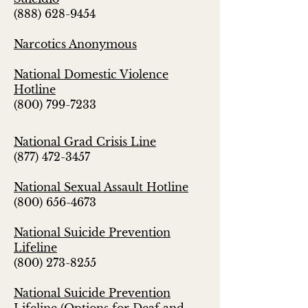
(888) 628-9454
Narcotics Anonymous
National Domestic Violence
Hotline
(800) 799-7233
National Grad Crisis Line
(877) 472-3457
National Sexual Assault Hotline
(800) 656-4673
National Suicide Prevention
Lifeline
(800) 273-8255
National Suicide Prevention