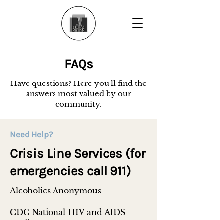
FAQs
Have questions? Here you’ll find the
answers most valued by our
community.
Need Help?
Crisis Line Services (for
emergencies call 911)
Alcoholics Anonymous
CDC National HIV and AIDS