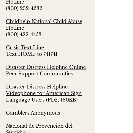
Hotline
(800) 232-4636
Childhelp National Child Abuse
Hotline
(800) 422-4453
Crisis Text Line
Text HOME to 741741
Disaster Distress Helpline Online
Peer Support Communities
Disaster Distress Helpline
Videophone for American Sign
Language Users (PDF, 180KB)
Gamblers Anonymous
Nacional de Prevención del
Suicidio