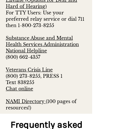
Lifeline (Options for Deaf and
Hard of Hearing)
For TTY Users: Use your
preferred relay service or dial 711
then
1-800-273-8255
Substance Abuse and Mental
Health Services Administration
National Helpline
(800) 662-4357
Veterans Crisis Line
(800) 273-8255
, PRESS 1
Text 838255
Chat online
NAMI Directory
(100 pages of
resources!)
Frequently asked