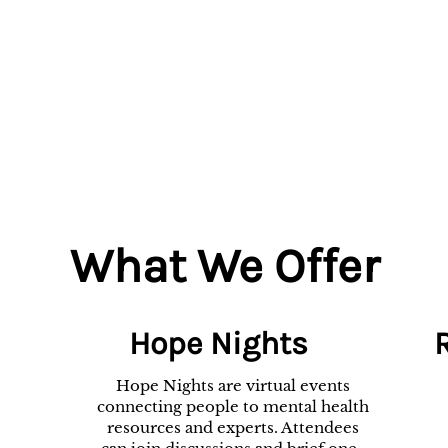
What We Offer
Hope Nights
Hope Nights are virtual events
connecting people to mental health
resources and experts. Attendees