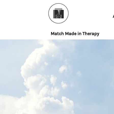
Match Made in Therapy