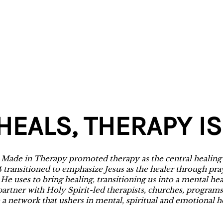
HEALS, THERAPY IS
h Made in Therapy promoted therapy as the central healing
4 transitioned to emphasize Jesus as the healer through pra
 He uses to bring healing, transitioning us into a mental he
partner with Holy Spirit-led therapists, churches, programs
 a network that ushers in mental, spiritual and emotional h