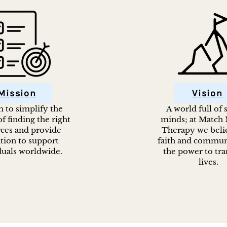
Mission
Vision
 to simplify the
A world full of
f finding the right
minds; at Match
ces and provide
Therapy we belie
tion to support
faith and commun
duals worldwide.
the power to tr
lives.