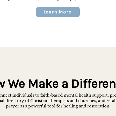
Learn More
 We Make a Differe
nect individuals to faith-based mental health support, pr
al directory of Christian therapists and churches, and esta
prayer as a powerful tool for healing and restoration.