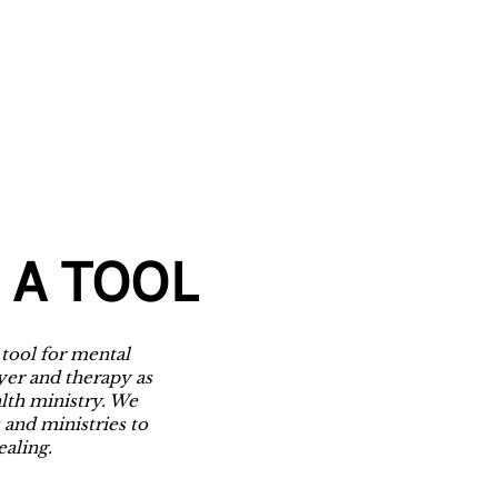
 A TOOL
 tool for mental
yer and therapy as
alth ministry. We
 and ministries to
ealing.