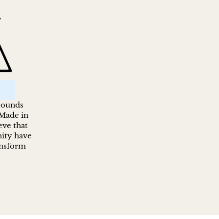
 sounds
 Made in
ve that
ity have
ansform