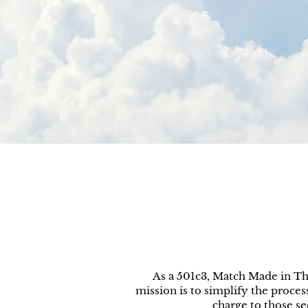
As a 501c3, Match Made in Th
mission is to simplify the process
charge to those s