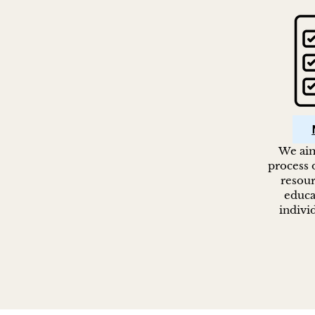
We aim
process o
resour
educa
indivi