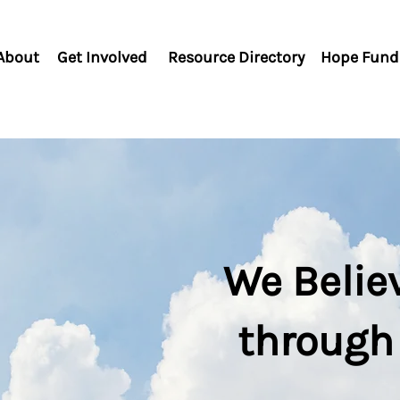
About
Get Involved
Resource Directory
Hope Fund
We Belie
through