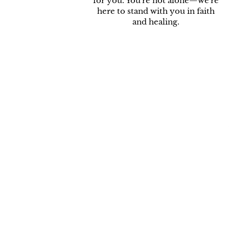
for you. You're not alone—we're
here to stand with you in faith
and healing.
R