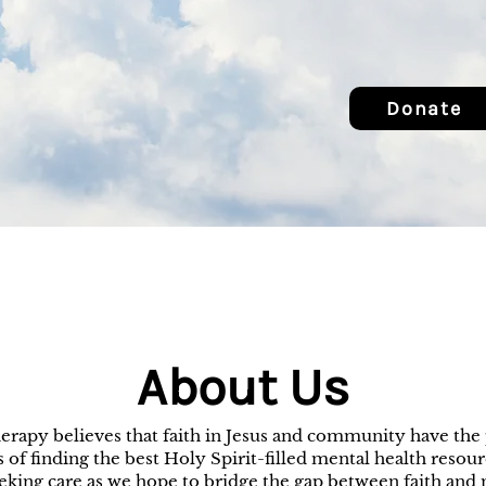
Donate
About Us
erapy believes that faith in Jesus and community have the 
 of finding the best Holy Spirit-filled mental health resourc
eeking care as we hope to bridge the gap between faith and 