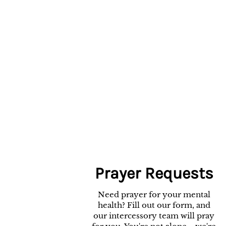
Prayer Requests
Need prayer for your mental
health? Fill out our form, and
our intercessory team will pray