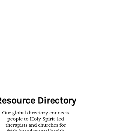
Resource Directory
Our global directory connects
people to Holy Spirit-led
therapists and churches for