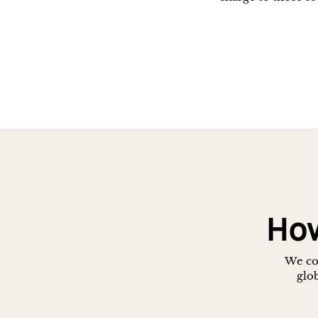
How
We con
glob