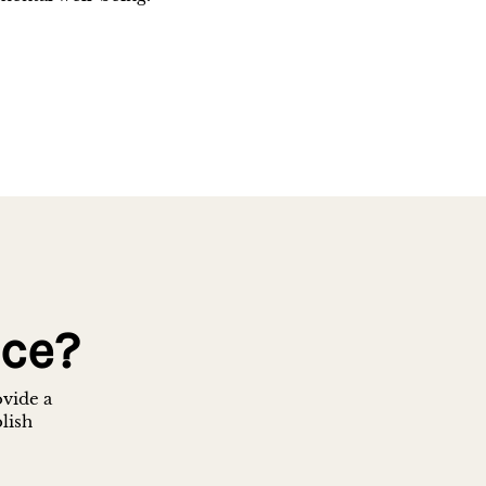
nce?
ovide a
blish