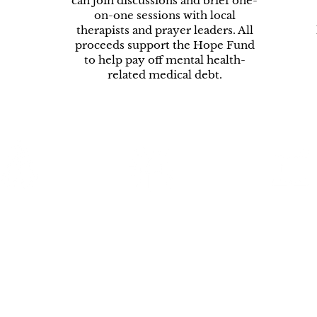
can join discussions and brief one-
on-one sessions with local
therapists and prayer leaders. All
proceeds support the Hope Fund
to help pay off mental health-
related medical debt.
Prayer
Hope Nights
Resource
equests
Directory