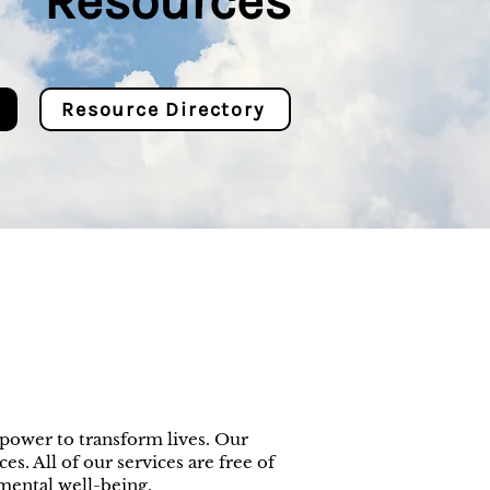
Resources
Resource Directory
power to transform lives. Our
es. All of our services are free of
mental well-being.