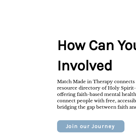
How Can Yo
Involved
Match Made in Therapy connects i
resource directory of Holy Spirit
offering faith-based mental health
connect people with free, accessi
bridging the gap between faith an
Join our Journey