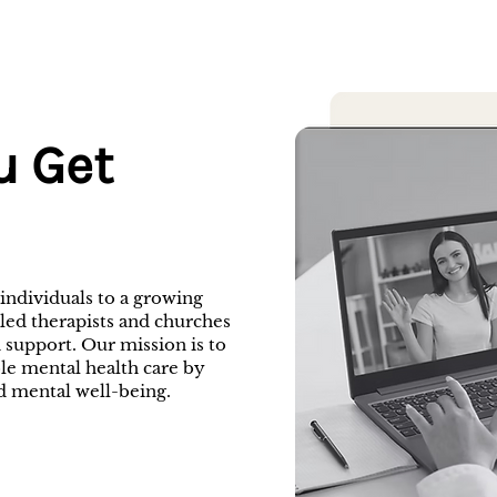
u Get
ndividuals to a growing
-led therapists and churches
 support. Our mission is to
ble mental health care by
d mental well-being.