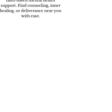
faith-based mental health
support. Find counseling, inner
healing, or deliverance near you
with ease.