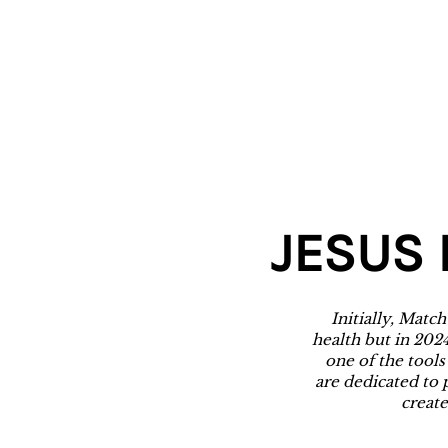
JESUS 
Initially, Matc
health but in 202
one of the tools
are dedicated to 
create