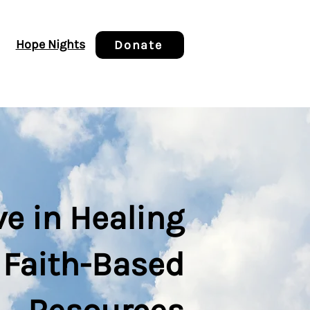
Hope Nights
Donate
ve in Healing
 Faith-Based